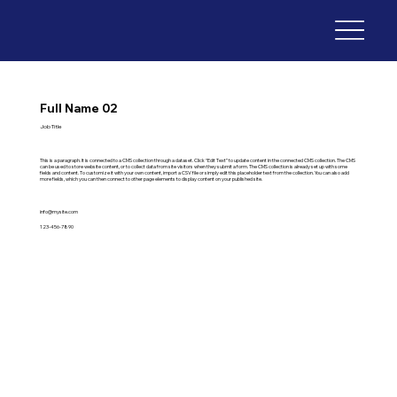
Full Name 02
Job Title
This is a paragraph. It is connected to a CMS collection through a dataset. Click “Edit Text” to update content in the connected CMS collection. The CMS
can be used to store website content, or to collect data from site visitors when they submit a form. The CMS collection is already set up with some
fields and content. To customize it with your own content, import a CSV file or simply edit this placeholder text from the collection. You can also add
more fields, which you can then connect to other page elements to display content on your published site.
info@mysite.com
123-456-7890